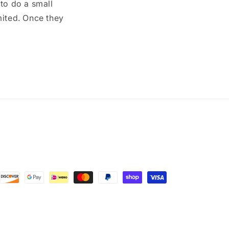
to do a small
mited. Once they