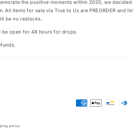
morate the positive moments within 2020, we decided 
. All items for sale via True to Us are PREORDER and li
ill be no restocks.
 be open for 48 hours for drops.
efunds.
Payment
methods
ping policy