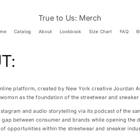
True to Us: Merch
ome
Catalog
About
Lookbook
Size Chart
FAQ
B
T:
online platform, created by New York creative Jourdan A
womxn as the foundation of the streetwear and sneaker 
nstagram and audio storytelling via its podcast of the s
he gap between consumer and brands while opening the d
 of opportunities within the streetwear and sneaker indus