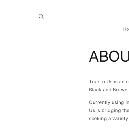
Skip to
content
H
ABOU
True to Us is an 
Black and Brown 
Currently using I
Us is bridging t
seeking a variety