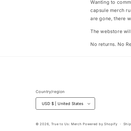
Wanting to comme
capsule merch run
are gone, there w
The webstore will
No returns. No R
Country/region
USD $ | United States
© 2026,
True to Us: Merch
Powered by Shopify
Ship