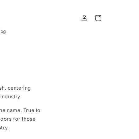
Log
Cart
in
log
sh, centering
industry.
ame name, True to
oors for those
try.